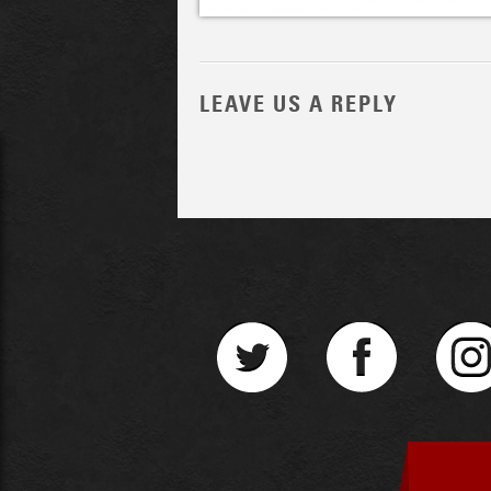
LEAVE US A REPLY