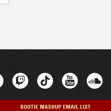
BOOTIE MASHUP EMAIL LIST