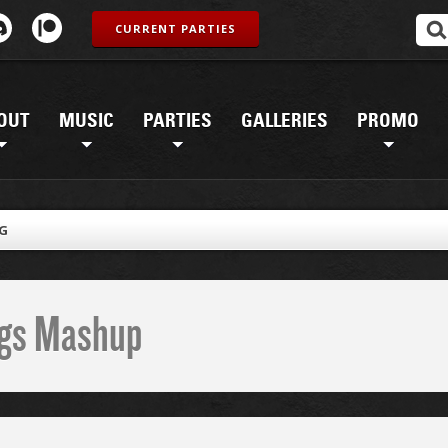
CURRENT PARTIES
OUT
MUSIC
PARTIES
GALLERIES
PROMO
PG
ings Mashup