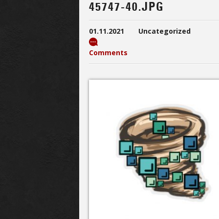
45747-40.JPG
01.11.2021
Uncategorized
Comments