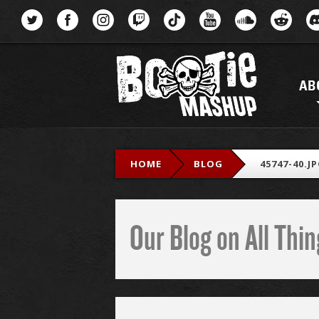
Menu
AB
HOME
BLOG
45747-40.J
Our Blog on All Th