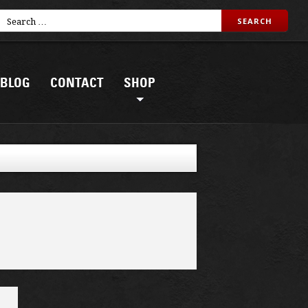
BLOG
CONTACT
SHOP