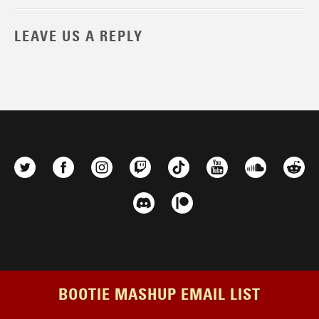
LEAVE US A REPLY
BOOTIE MASHUP EMAIL LIST