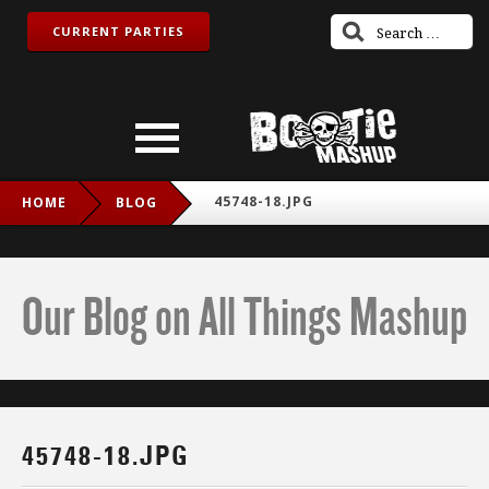
CURRENT PARTIES
45748-18.JPG
HOME
BLOG
Our Blog on All Things Mashup
45748-18.JPG