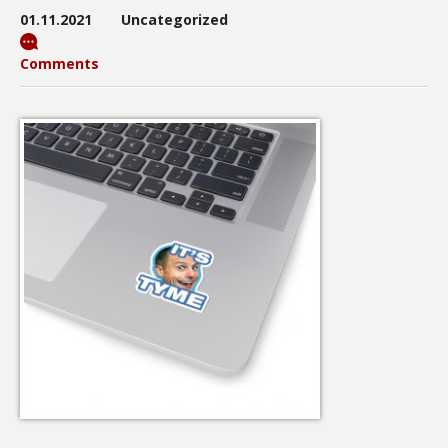
01.11.2021
Uncategorized
Comments