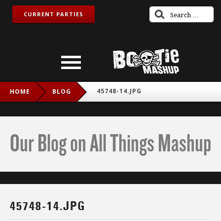
CURRENT PARTIES
45748-14.JPG
HOME
BLOG
Our Blog on All Things Mashup
45748-14.JPG