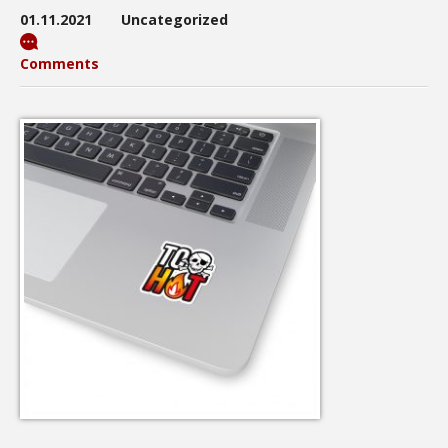
01.11.2021
Uncategorized
Comments