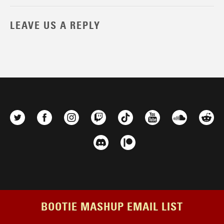
LEAVE US A REPLY
BOOTIE MASHUP EMAIL LIST