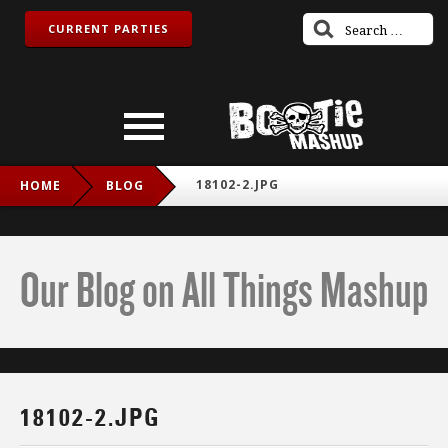
CURRENT PARTIES
18102-2.JPG
HOME
BLOG
Our Blog on All Things Mashup
18102-2.JPG