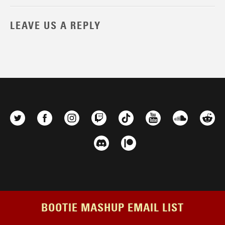
LEAVE US A REPLY
BOOTIE MASHUP EMAIL LIST