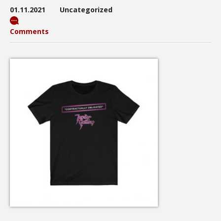
01.11.2021
Uncategorized
Comments