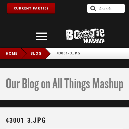
CURRENT PARTIES
43001-3.JPG
HOME
BLOG
Our Blog on All Things Mashup
43001-3.JPG