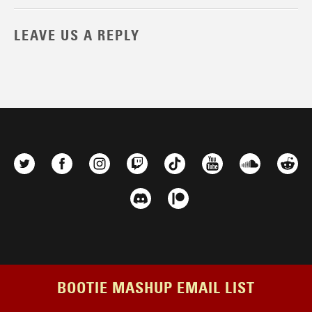
LEAVE US A REPLY
BOOTIE MASHUP EMAIL LIST