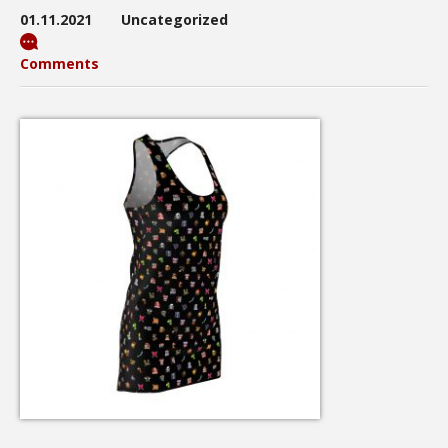
01.11.2021
Uncategorized
Comments