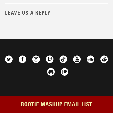
LEAVE US A REPLY
BOOTIE MASHUP EMAIL LIST