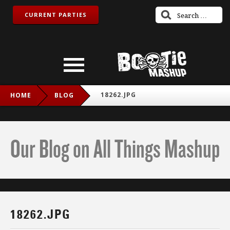
CURRENT PARTIES
18262.JPG
HOME
BLOG
Our Blog on All Things Mashup
18262.JPG