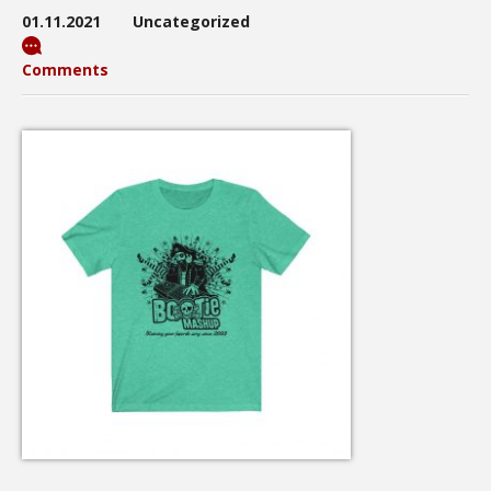
01.11.2021
Uncategorized
Comments