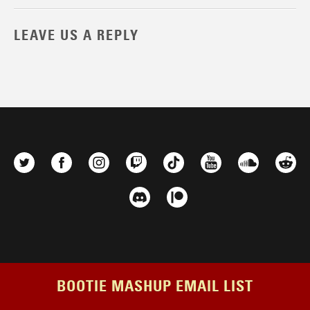
LEAVE US A REPLY
BOOTIE MASHUP EMAIL LIST