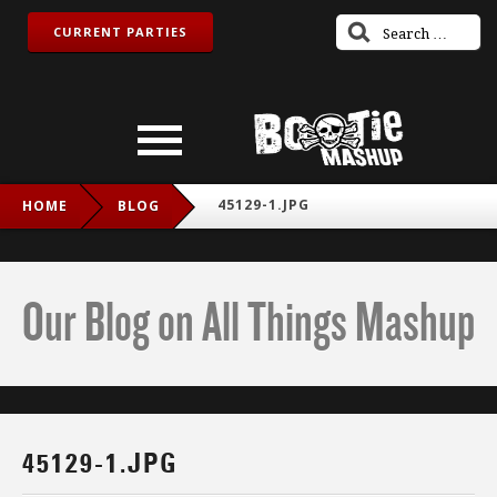
CURRENT PARTIES
45129-1.JPG
HOME
BLOG
Our Blog on All Things Mashup
45129-1.JPG