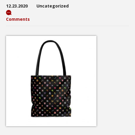
12.23.2020
Uncategorized
Comments