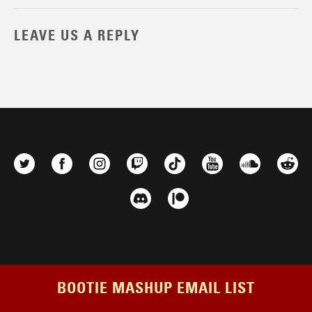
LEAVE US A REPLY
BOOTIE MASHUP EMAIL LIST