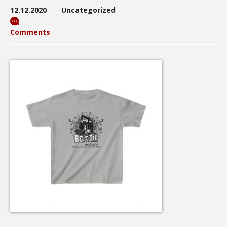
12.12.2020
Uncategorized
Comments