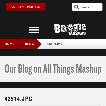
CURRENT PARTIES
42514.JPG
HOME
BLOG
Our Blog on All Things Mashup
42514.JPG