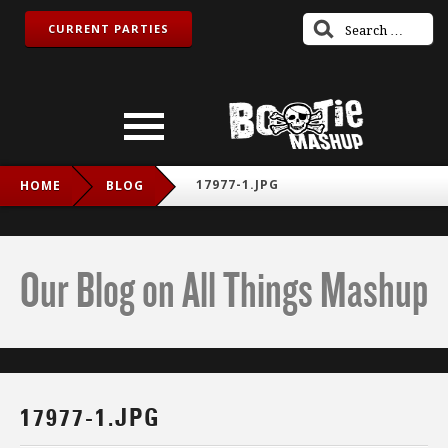
CURRENT PARTIES
17977-1.JPG
HOME
BLOG
Our Blog on All Things Mashup
17977-1.JPG