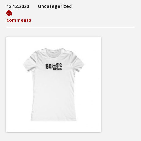
12.12.2020
Uncategorized
Comments