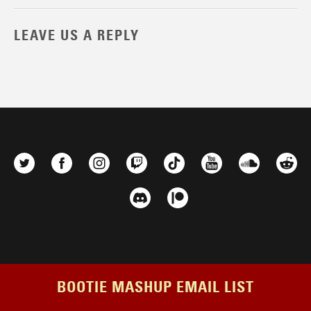
LEAVE US A REPLY
BOOTIE MASHUP EMAIL LIST