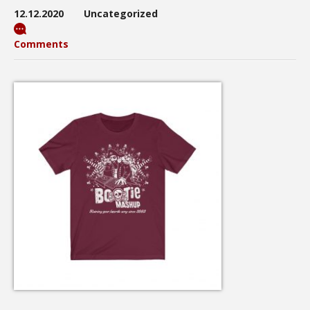
12.12.2020
Uncategorized
Comments