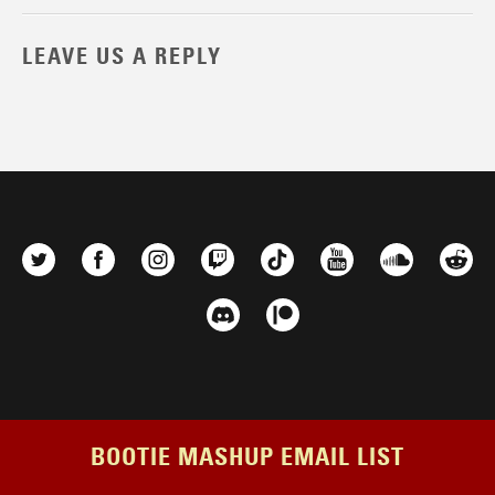
LEAVE US A REPLY
BOOTIE MASHUP EMAIL LIST