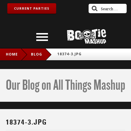
CURRENT PARTIES
18374-3.JPG
HOME
BLOG
Our Blog on All Things Mashup
18374-3.JPG