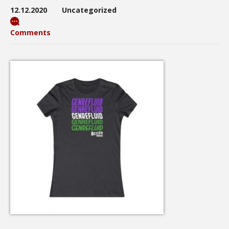
12.12.2020
Uncategorized
Comments