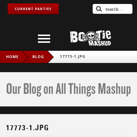
CURRENT PARTIES
17773-1.JPG
HOME
BLOG
Our Blog on All Things Mashup
17773-1.JPG