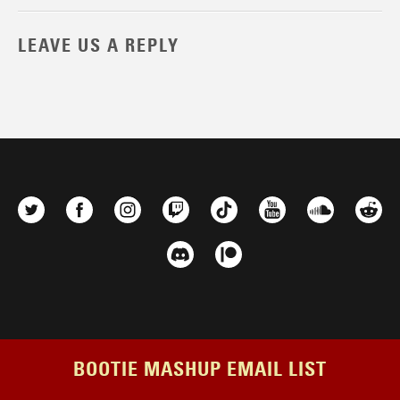
LEAVE US A REPLY
BOOTIE MASHUP EMAIL LIST