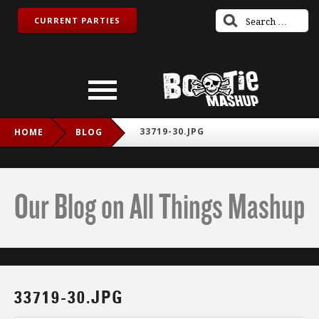
CURRENT PARTIES
33719-30.JPG
HOME
BLOG
Our Blog on All Things Mashup
33719-30.JPG