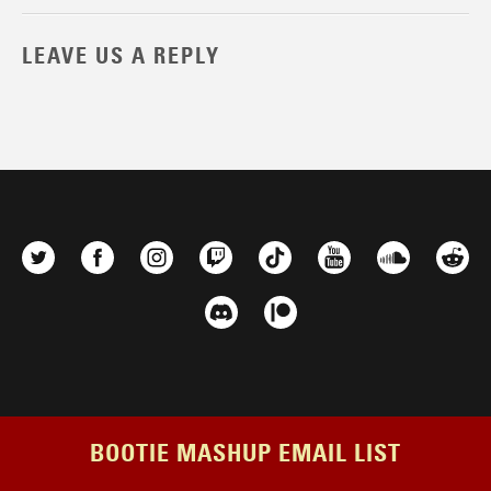
LEAVE US A REPLY
BOOTIE MASHUP EMAIL LIST