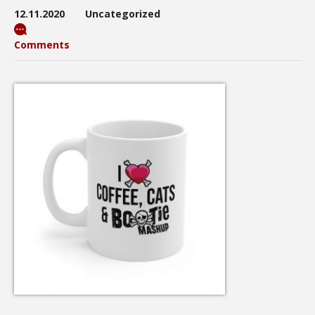
12.11.2020
Uncategorized
Comments