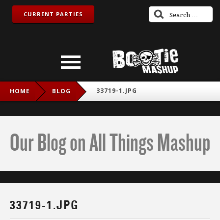
CURRENT PARTIES
33719-1.JPG
HOME
BLOG
Our Blog on All Things Mashup
33719-1.JPG