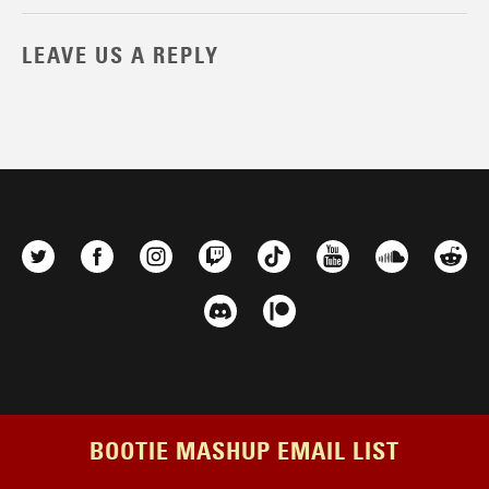
LEAVE US A REPLY
BOOTIE MASHUP EMAIL LIST