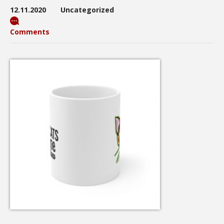
12.11.2020
Uncategorized
Comments