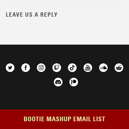
LEAVE US A REPLY
BOOTIE MASHUP EMAIL LIST