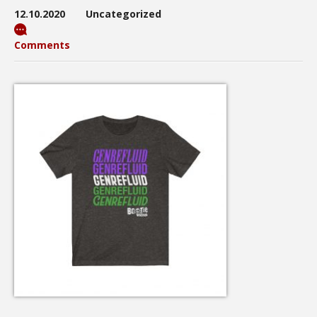
12.10.2020
Uncategorized
Comments