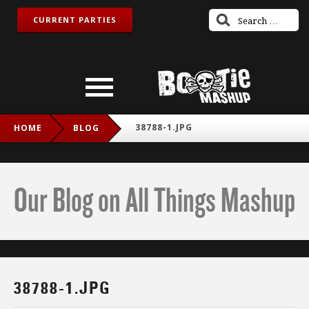
CURRENT PARTIES
38788-1.JPG
HOME
BLOG
Our Blog on All Things Mashup
38788-1.JPG