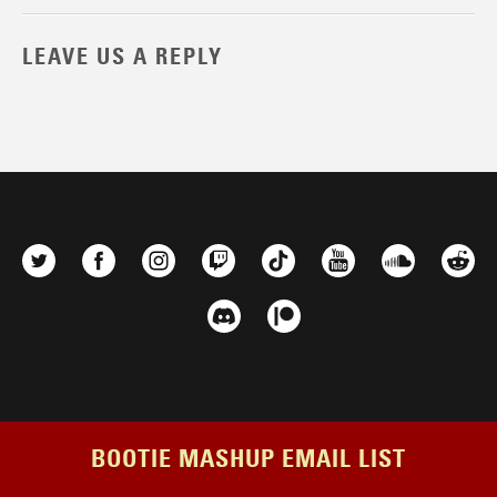
LEAVE US A REPLY
BOOTIE MASHUP EMAIL LIST