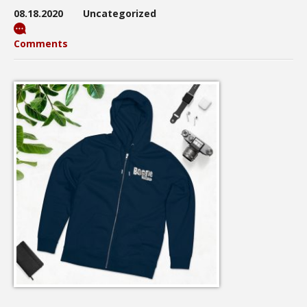
08.18.2020
Uncategorized
Comments