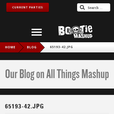
CURRENT PARTIES
65193-42.JPG
HOME
BLOG
Our Blog on All Things Mashup
65193-42.JPG