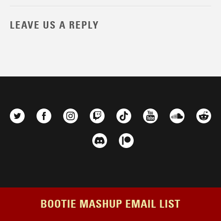
LEAVE US A REPLY
BOOTIE MASHUP EMAIL LIST