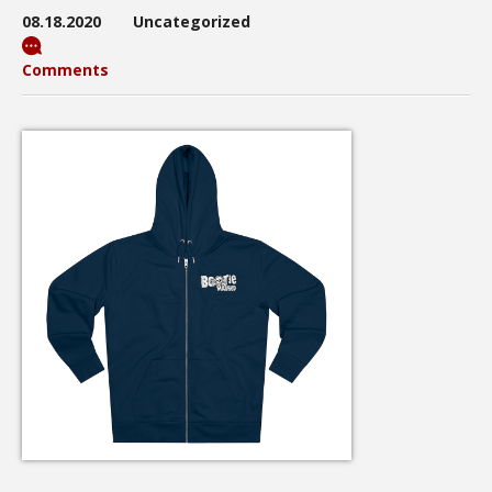
08.18.2020
Uncategorized
Comments