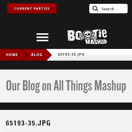
CURRENT PARTIES
65193-35.JPG
HOME
BLOG
Our Blog on All Things Mashup
65193-35.JPG