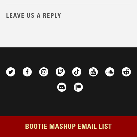
LEAVE US A REPLY
BOOTIE MASHUP EMAIL LIST