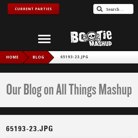
CURRENT PARTIES
65193-23.JPG
HOME
BLOG
Our Blog on All Things Mashup
65193-23.JPG