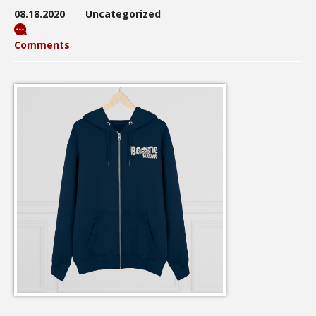
08.18.2020
Uncategorized
Comments