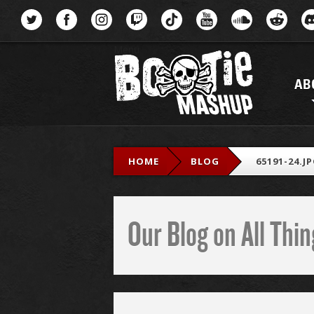
Menu
AB
HOME
BLOG
65191-24.J
Our Blog on All Th