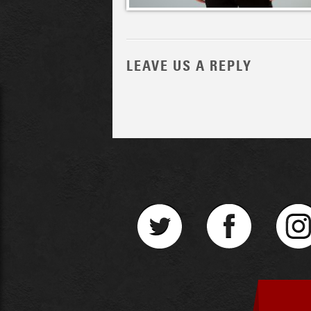
LEAVE US A REPLY