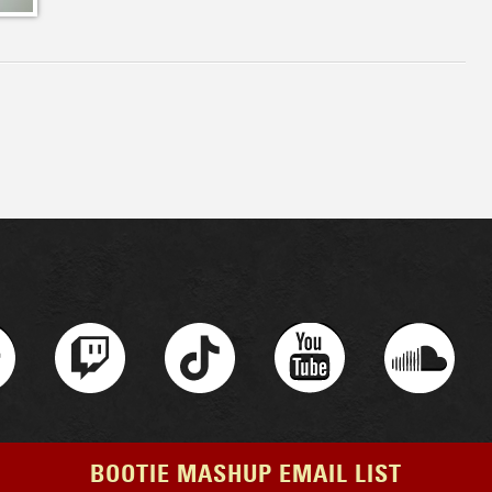
BOOTIE MASHUP EMAIL LIST