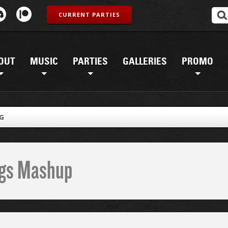
CURRENT PARTIES
OUT
MUSIC
PARTIES
GALLERIES
PROMO
PG
ings Mashup