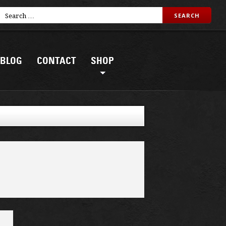
BLOG
CONTACT
SHOP