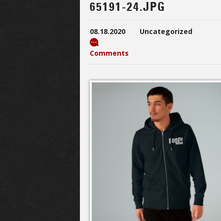
65191-24.JPG
08.18.2020
Uncategorized
Comments