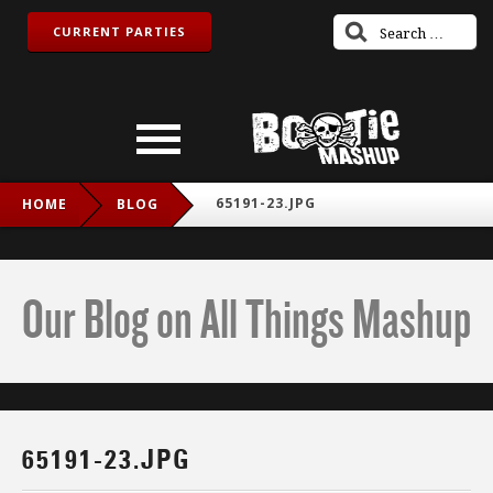
CURRENT PARTIES
65191-23.JPG
HOME
BLOG
Our Blog on All Things Mashup
65191-23.JPG