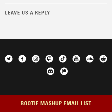
LEAVE US A REPLY
BOOTIE MASHUP EMAIL LIST