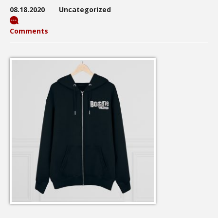
08.18.2020
Uncategorized
Comments