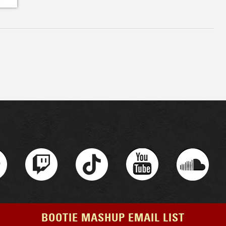
BOOTIE MASHUP EMAIL LIST