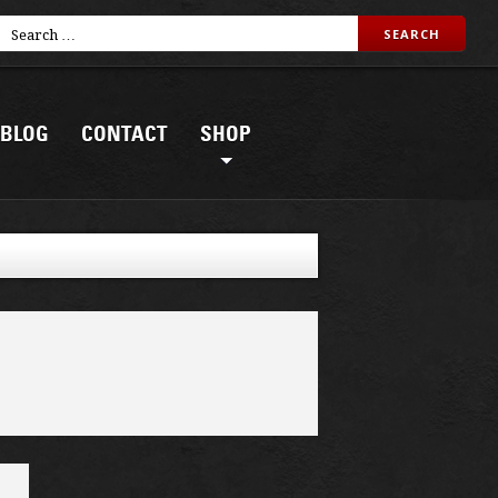
BLOG
CONTACT
SHOP