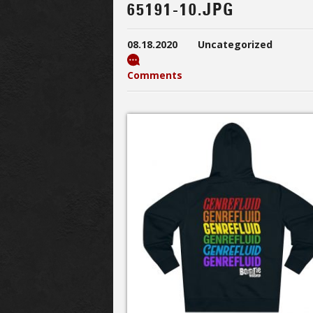
65191-10.JPG
08.18.2020
Uncategorized
Comments