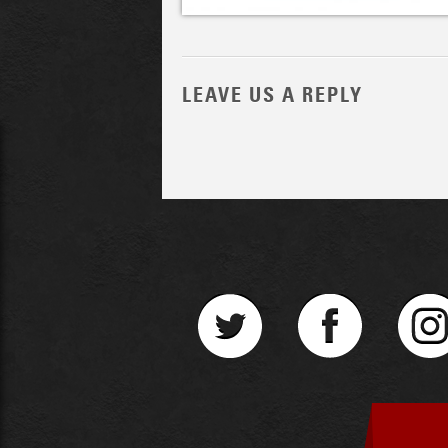
LEAVE US A REPLY