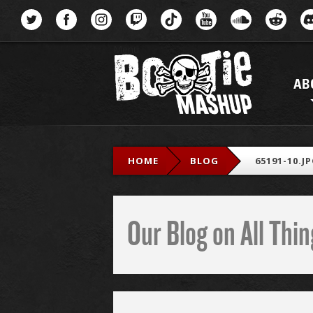
Menu
AB
HOME
BLOG
65191-10.J
Our Blog on All Th