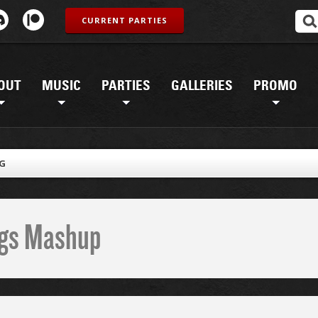
CURRENT PARTIES
OUT
MUSIC
PARTIES
GALLERIES
PROMO
PG
ings Mashup