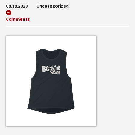
08.18.2020
Uncategorized
Comments