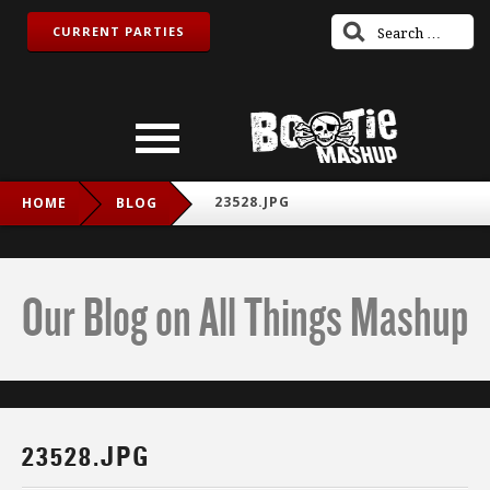
CURRENT PARTIES
23528.JPG
HOME
BLOG
Our Blog on All Things Mashup
23528.JPG