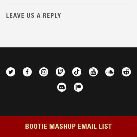
LEAVE US A REPLY
BOOTIE MASHUP EMAIL LIST