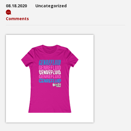
08.18.2020
Uncategorized
Comments