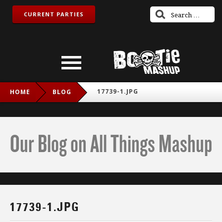
CURRENT PARTIES
17739-1.JPG
HOME
BLOG
Our Blog on All Things Mashup
17739-1.JPG