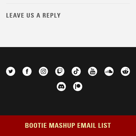
LEAVE US A REPLY
BOOTIE MASHUP EMAIL LIST