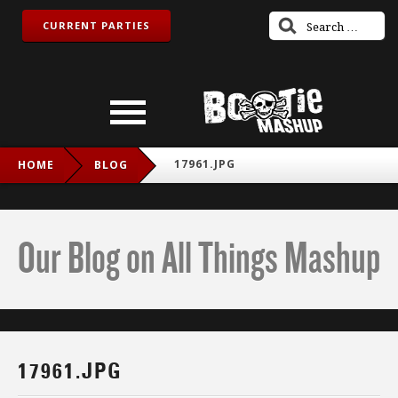
CURRENT PARTIES
17961.JPG
HOME
BLOG
Our Blog on All Things Mashup
17961.JPG