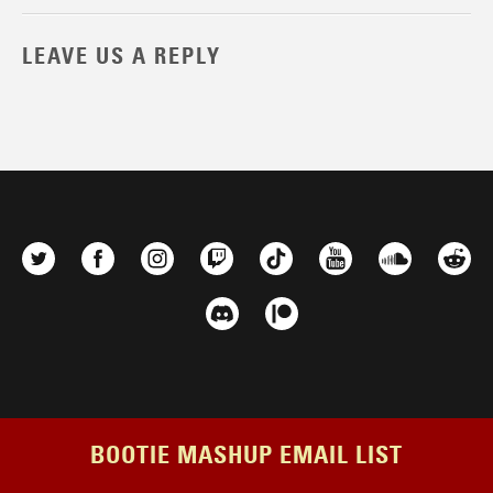
LEAVE US A REPLY
BOOTIE MASHUP EMAIL LIST