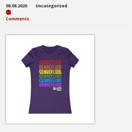
08.08.2020
Uncategorized
Comments