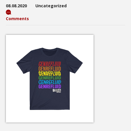
08.08.2020
Uncategorized
Comments