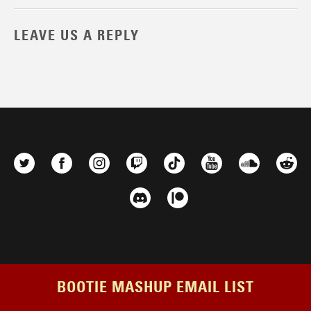
LEAVE US A REPLY
BOOTIE MASHUP EMAIL LIST