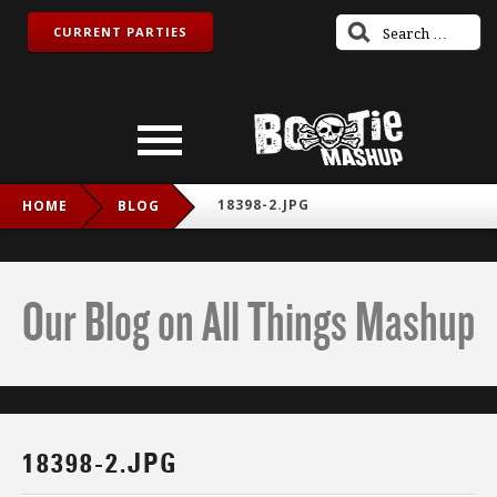
CURRENT PARTIES
18398-2.JPG
HOME
BLOG
Our Blog on All Things Mashup
18398-2.JPG