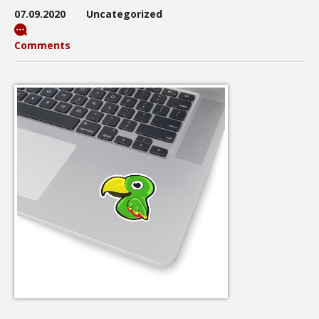
07.09.2020
Uncategorized
Comments