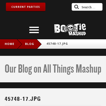
CURRENT PARTIES
45748-17.JPG
HOME
BLOG
Our Blog on All Things Mashup
45748-17.JPG