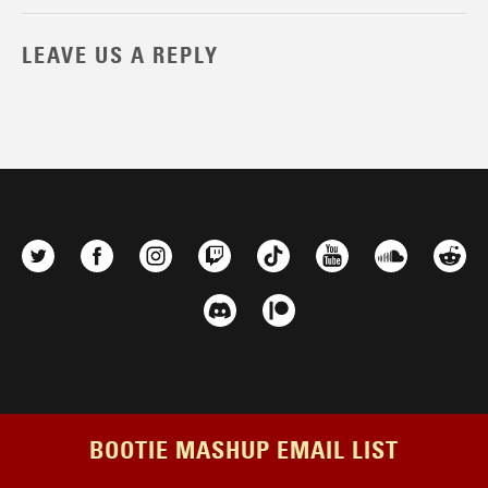
LEAVE US A REPLY
BOOTIE MASHUP EMAIL LIST