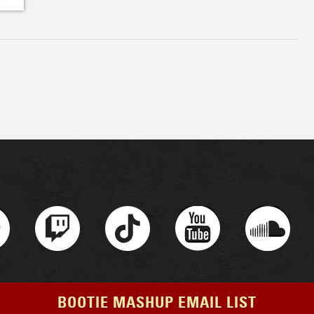
BOOTIE MASHUP EMAIL LIST