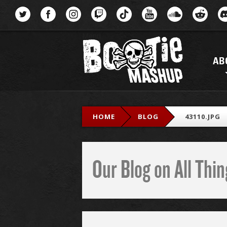
Menu
AB
HOME
BLOG
43110.JPG
Our Blog on All Th