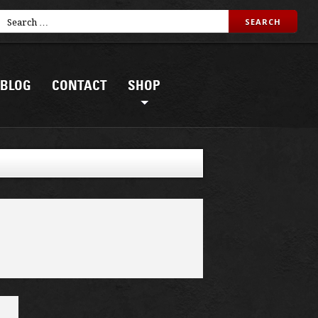
BLOG
CONTACT
SHOP