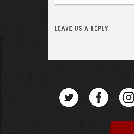
LEAVE US A REPLY