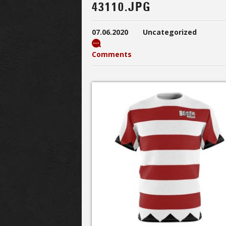
43110.JPG
07.06.2020
Uncategorized
Comments