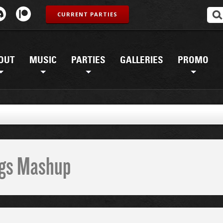
CURRENT PARTIES
OUT
MUSIC
PARTIES
GALLERIES
PROMO
ings Mashup