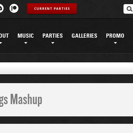
CURRENT PARTIES
OUT
MUSIC
PARTIES
GALLERIES
PROMO
G
ings Mashup