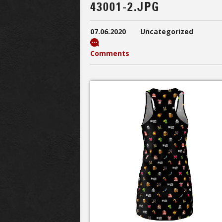
43001-2.JPG
07.06.2020
Uncategorized
Comments