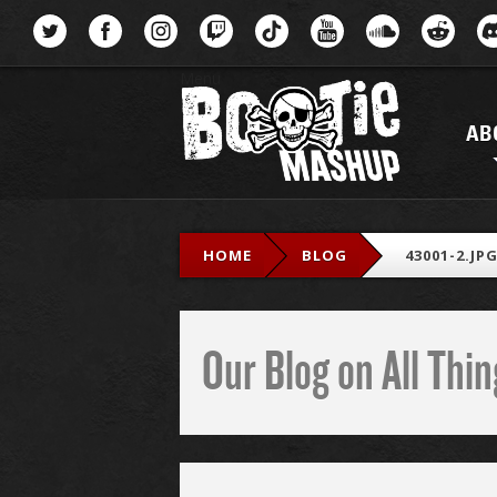
Menu
AB
HOME
BLOG
43001-2.JP
Our Blog on All Th