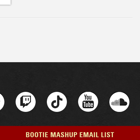
BOOTIE MASHUP EMAIL LIST