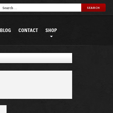
BLOG
CONTACT
SHOP