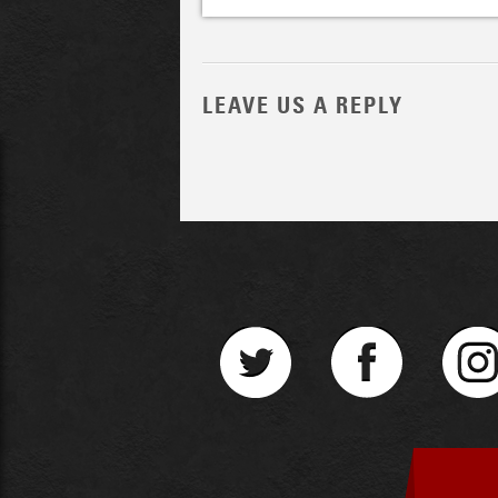
LEAVE US A REPLY