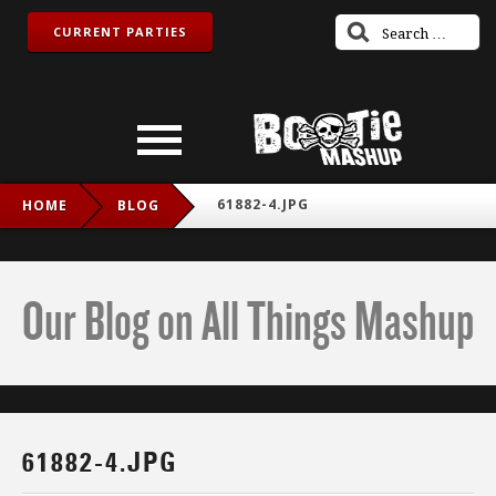
CURRENT PARTIES
61882-4.JPG
HOME
BLOG
Our Blog on All Things Mashup
61882-4.JPG