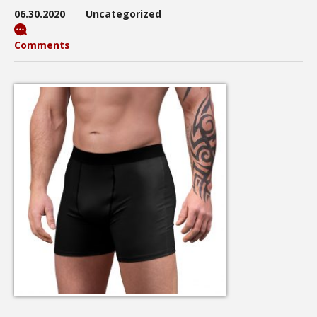
06.30.2020
Uncategorized
Comments