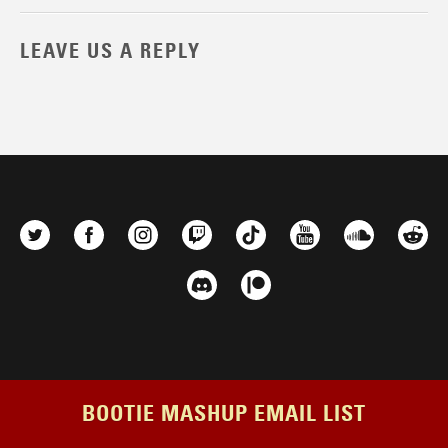
LEAVE US A REPLY
BOOTIE MASHUP EMAIL LIST