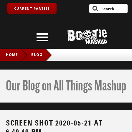
CURRENT PARTIES
HOME
BLOG
SCREEN SHOT 2020-05-21 AT 6.49.49 PM
Our Blog on All Things Mashup
SCREEN SHOT 2020-05-21 AT
6.49.49 PM