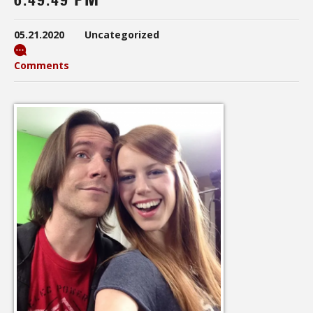
05.21.2020
Uncategorized
Comments