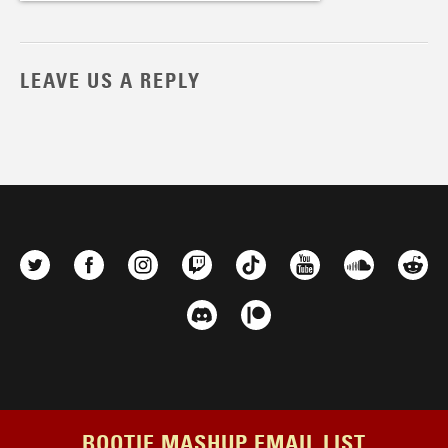
LEAVE US A REPLY
BOOTIE MASHUP EMAIL LIST