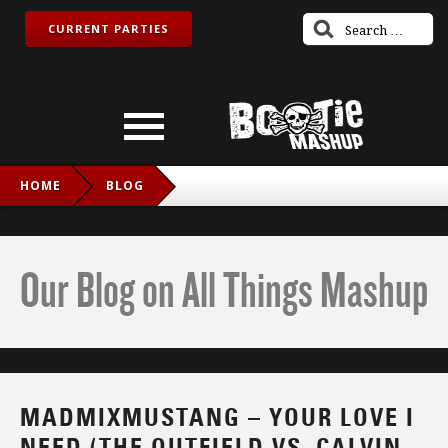
CURRENT PARTIES
HOME
BLOG
MADMIXMUSTANG – YOUR LOVE I NEED (THE OUTFIELD VS.
CALVIN HARRIS FT. ELLIE GOULDING)
Our Blog on All Things Mashup
MADMIXMUSTANG – YOUR LOVE I
NEED (THE OUTFIELD VS. CALVIN