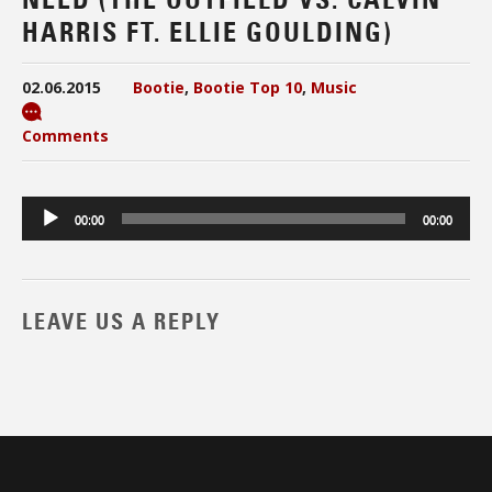
HARRIS FT. ELLIE GOULDING)
02.06.2015
Bootie
,
Bootie Top 10
,
Music
Comments
Audio
00:00
00:00
Player
LEAVE US A REPLY