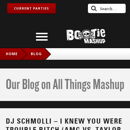
CURRENT PARTIES
HOME
BLOG
DJ SCHMOLLI – I KNEW YOU WERE TROUBLE BITCH (AMG
VS. TAYLOR SWIFT)
Our Blog on All Things Mashup
DJ SCHMOLLI – I KNEW YOU WERE
TROUBLE BITCH (AMG VS. TAYLOR