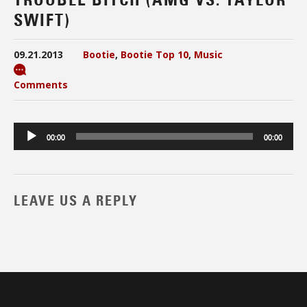
SWIFT)
09.21.2013
Bootie
,
Bootie Top 10
,
Music
Comments
Audio
00:00
00:00
Player
LEAVE US A REPLY