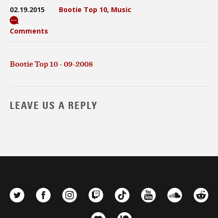
02.19.2015
Bootie Top 10
,
Music
Comments
Bootie Top 10 - 09-2008
LEAVE US A REPLY