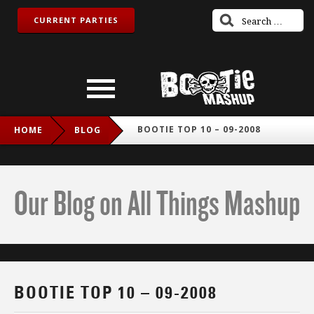
CURRENT PARTIES
BOOTIE TOP 10 – 09-2008
HOME
BLOG
Our Blog on All Things Mashup
BOOTIE TOP 10 – 09-2008