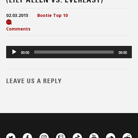
02.03.2015
Bootie Top 10
Comments
Audio
00:00
00:00
Player
LEAVE US A REPLY