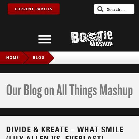
CURRENT PARTIES
HOME
BLOG
DIVIDE & KREATE – WHAT SMILE (LILY ALLEN VS.
EVERLAST)
Our Blog on All Things Mashup
DIVIDE & KREATE – WHAT SMILE
(LILY ALLEN VS. EVERLAST)