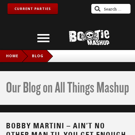
CURRENT PARTIES
HOME
BLOG
BOBBY MARTINI – AIN’T NO OTHER MAN TIL YOU GET
ENOUGH (CHRISTINA AGUILERA VS. MICHAEL JACKSON)
Our Blog on All Things Mashup
BOBBY MARTINI – AIN’T NO
OTHER MAN TIL YOU GET ENOUGH