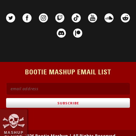
BOOTIE MASHUP EMAIL LIST
MASHUP
© 2026 Bootie Mashup
|
All Rights Reserved.