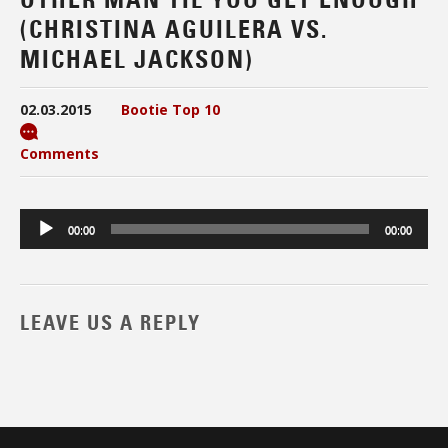
(CHRISTINA AGUILERA VS.
MICHAEL JACKSON)
02.03.2015
Bootie Top 10
Comments
Audio
00:00
00:00
Player
LEAVE US A REPLY