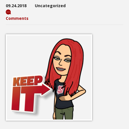
09.24.2018
Uncategorized
Comments