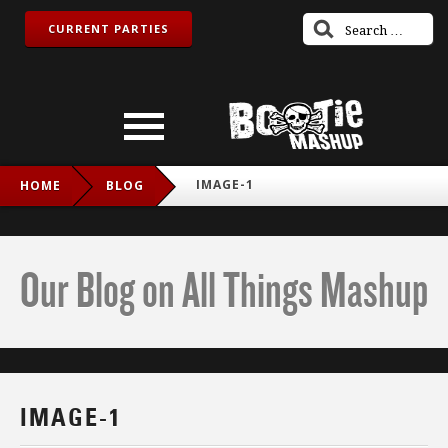
CURRENT PARTIES
IMAGE-1
HOME
BLOG
Our Blog on All Things Mashup
IMAGE-1