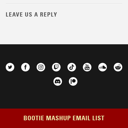
LEAVE US A REPLY
BOOTIE MASHUP EMAIL LIST