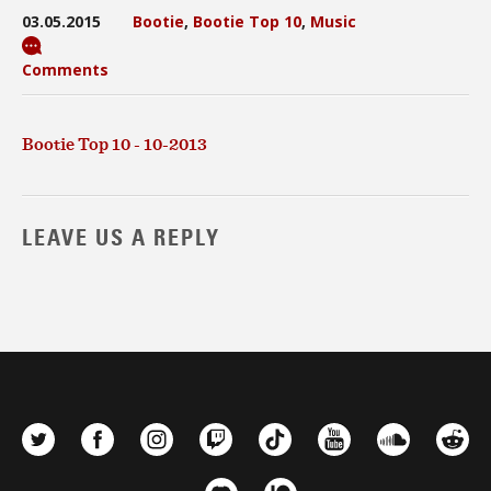
03.05.2015
Bootie
,
Bootie Top 10
,
Music
Comments
Bootie Top 10 - 10-2013
LEAVE US A REPLY