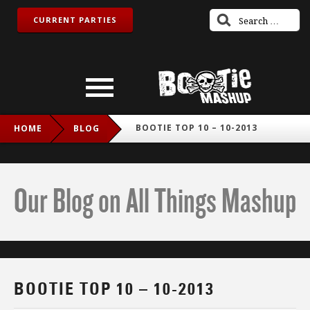
CURRENT PARTIES
BOOTIE TOP 10 – 10-2013
HOME
BLOG
Our Blog on All Things Mashup
BOOTIE TOP 10 – 10-2013