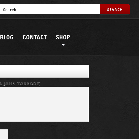
BLOG
CONTACT
SHOP
 & JOHN TORRODE]