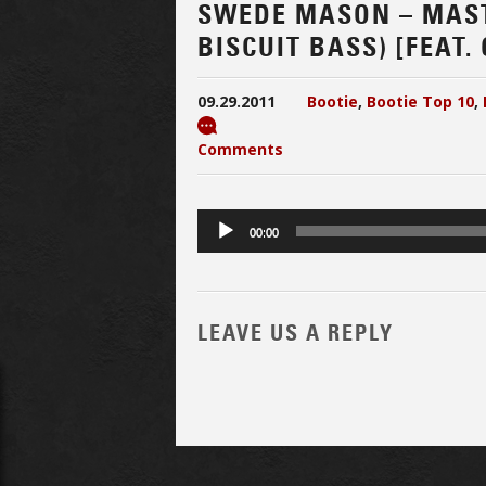
SWEDE MASON – MAST
BISCUIT BASS) [FEAT
09.29.2011
Bootie
,
Bootie Top 10
,
Comments
Audio
00:00
Player
LEAVE US A REPLY