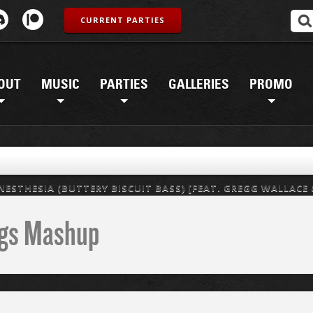
CURRENT PARTIES
OUT
MUSIC
PARTIES
GALLERIES
PROMO
ESTHESIA (BUTTERY BISCUIT BASS) [FEAT. GREGG WALLACE
ings Mashup