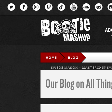
Menu
AB
HOME
BLOG
SWEDE MASON – MASTERCHEF SYN
Our Blog on All Th