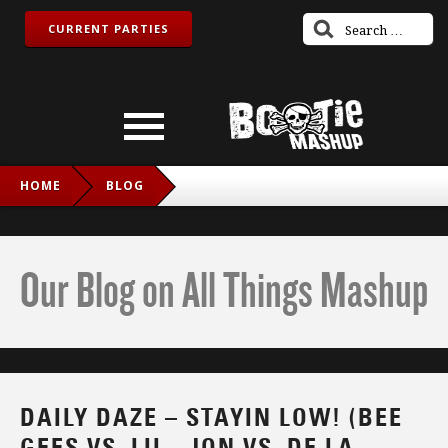
CURRENT PARTIES
HOME
BLOG
DAILY DAZE – STAYIN LOW! (BEE GEES VS. LIL_ JON VS. DE
LA SOUL)
Our Blog on All Things Mashup
DAILY DAZE – STAYIN LOW! (BEE
GEES VS. LIL_ JON VS. DE LA