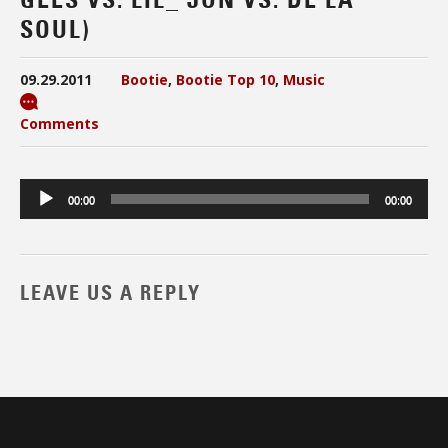
SOUL)
09.29.2011
Bootie
,
Bootie Top 10
,
Music
Comments
Audio
00:00
00:00
Player
LEAVE US A REPLY