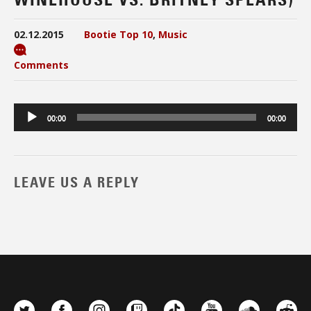
02.12.2015
Bootie Top 10
,
Music
Comments
Audio
00:00
00:00
Player
LEAVE US A REPLY