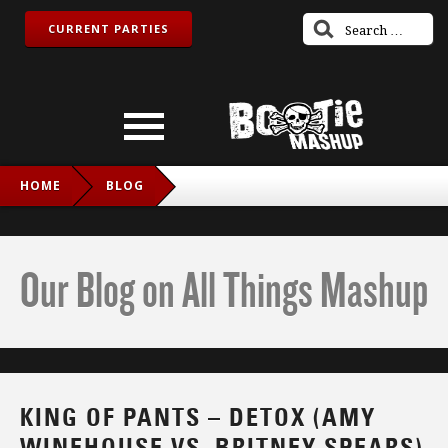
CURRENT PARTIES
HOME
BLOG
KING OF PANTS – DETOX (AMY WINEHOUSE VS. BRITNEY
SPEARS)
Our Blog on All Things Mashup
KING OF PANTS – DETOX (AMY
WINEHOUSE VS. BRITNEY SPEARS)