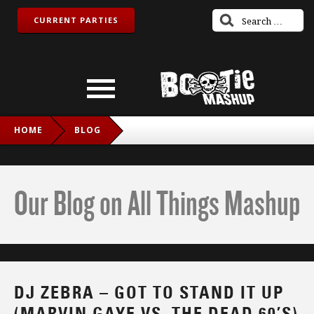
CURRENT PARTIES
HOME
BLOG
DJ ZEBRA – GOT TO STAND IT UP (MARVIN GAYE VS. THE
DEAD 60’S)
Our Blog on All Things Mashup
DJ ZEBRA – GOT TO STAND IT UP
(MARVIN GAYE VS. THE DEAD 60’S)