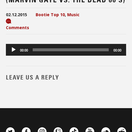
02.12.2015
Bootie Top 10
,
Music
Comments
Audio
00:00
00:00
Player
LEAVE US A REPLY