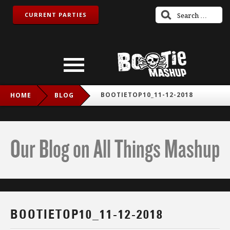
CURRENT PARTIES
BOOTIETOP10_11-12-2018
HOME
BLOG
Our Blog on All Things Mashup
BOOTIETOP10_11-12-2018