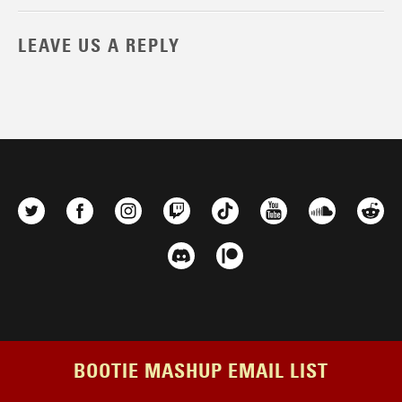
LEAVE US A REPLY
BOOTIE MASHUP EMAIL LIST