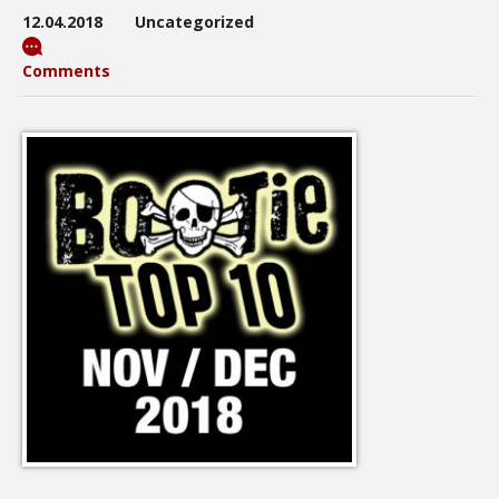
12.04.2018
Uncategorized
Comments