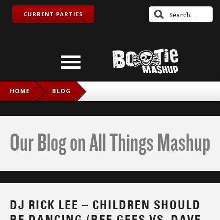
CURRENT PARTIES
HOME
BLOG
DJ RICK LEE – CHILDREN SHOULD BE DANCING (BEE GEES
VS. DAVE DARELL)
Our Blog on All Things Mashup
DJ RICK LEE – CHILDREN SHOULD
BE DANCING (BEE GEES VS. DAVE