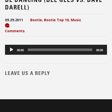
DARELL)
09.29.2011
Bootie
,
Bootie Top 10
,
Music
Comments
Audio
00:00
00:00
Player
LEAVE US A REPLY