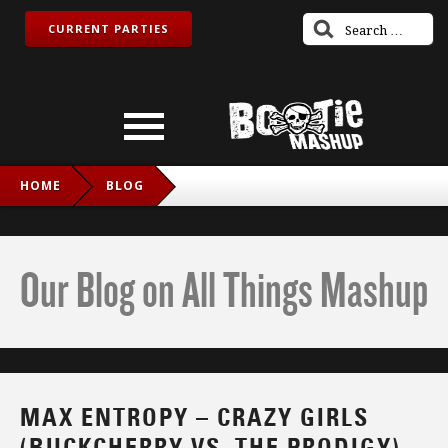
CURRENT PARTIES
HOME
BLOG
MAX ENTROPY – CRAZY GIRLS (BUCKCHERRY VS. THE
PRODIGY)
Our Blog on All Things Mashup
MAX ENTROPY – CRAZY GIRLS
(BUCKCHERRY VS. THE PRODIGY)