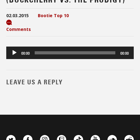
02.03.2015
Bootie Top 10
Comments
Audio
00:00
00:00
Player
LEAVE US A REPLY