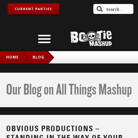
CURRENT PARTIES
HOME
BLOG
OBVIOUS PRODUCTIONS – STANDING IN THE WAY OF
YOUR FRIENDS (GOSSIP VS. JUSTICE VS. SIMIAN)
Our Blog on All Things Mashup
OBVIOUS PRODUCTIONS –
STANDING IN THE WAY OF YOUR