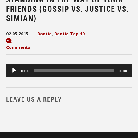
FRIENDS (GOSSIP VS. JUSTICE VS.
SIMIAN)
02.05.2015
Bootie
,
Bootie Top 10
Comments
Audio
00:00
00:00
Player
LEAVE US A REPLY