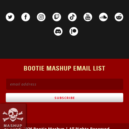
BOOTIE MASHUP EMAIL LIST
MASHUP
© 2026 Bootie Mashup
|
All Rights Reserved.