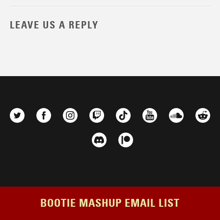
LEAVE US A REPLY
BOOTIE MASHUP EMAIL LIST