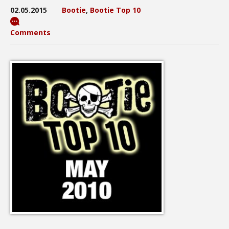
02.05.2015
Bootie
,
Bootie Top 10
Comments