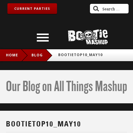
CURRENT PARTIES
BOOTIETOP10_MAY10
HOME
BLOG
Our Blog on All Things Mashup
BOOTIETOP10_MAY10