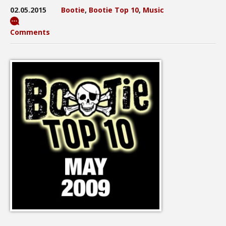
02.05.2015
Bootie
,
Bootie Top 10
,
Music
Comments