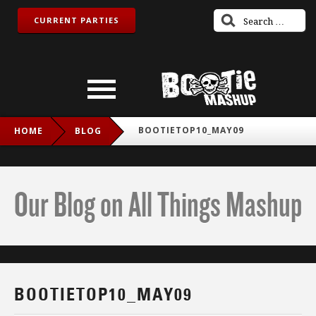
CURRENT PARTIES
BOOTIETOP10_MAY09
HOME
BLOG
Our Blog on All Things Mashup
BOOTIETOP10_MAY09