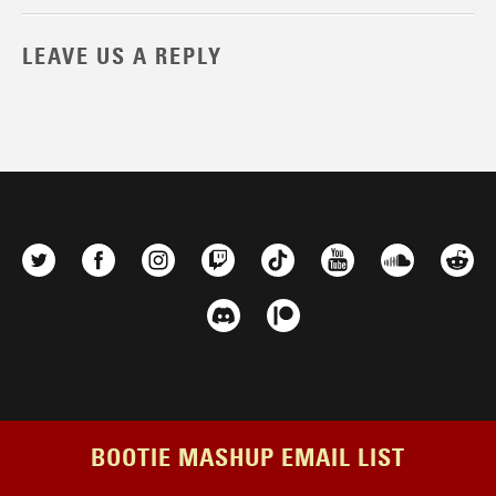
LEAVE US A REPLY
BOOTIE MASHUP EMAIL LIST