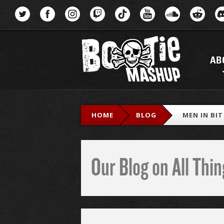
Menu
AB
HOME
BLOG
MEN IN BI
Our Blog on All Th