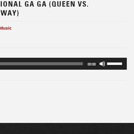
SIONAL GA GA (QUEEN VS.
 WAY)
Music
Use
00:00
Up/Down
Arrow
keys
to
increase
or
decrease
volume.