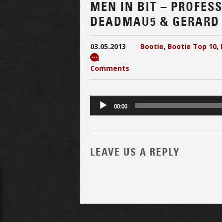
MEN IN BIT – PROFES
DEADMAU5 & GERARD
03.05.2013
Bootie
,
Bootie Top 10
,
Comments
Audio
00:00
Player
LEAVE US A REPLY