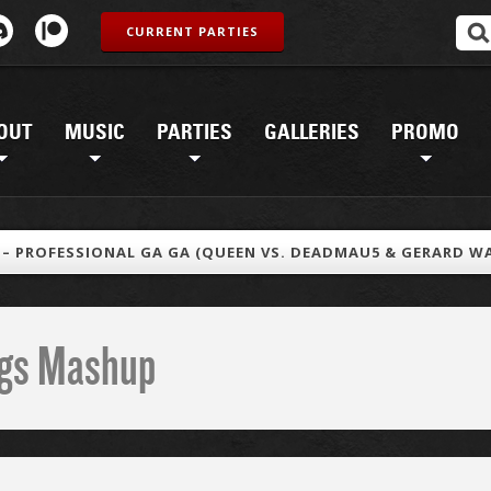
CURRENT PARTIES
OUT
MUSIC
PARTIES
GALLERIES
PROMO
T – PROFESSIONAL GA GA (QUEEN VS. DEADMAU5 & GERARD W
ings Mashup