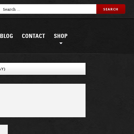
BLOG
CONTACT
SHOP
AY)