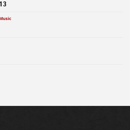
13
Music