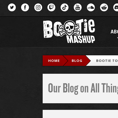
Menu
AB
HOME
BLOG
BOOTIE TOP
Our Blog on All Th