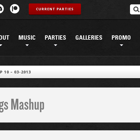
CURRENT PARTIES
OUT
MUSIC
PARTIES
GALLERIES
PROMO
 10 – 03-2013
ings Mashup