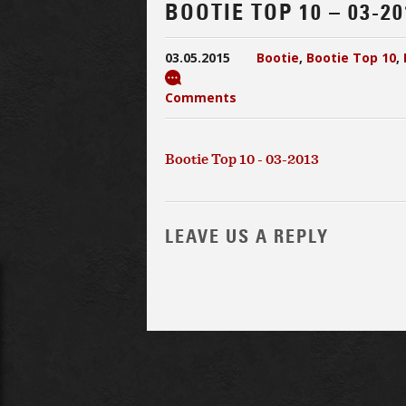
BOOTIE TOP 10 – 03-20
03.05.2015
Bootie
,
Bootie Top 10
,
Comments
Bootie Top 10 - 03-2013
LEAVE US A REPLY