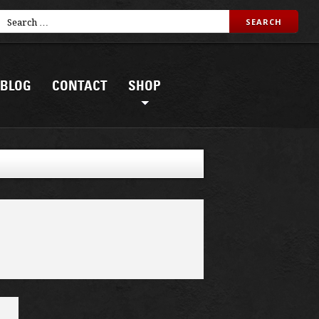
BLOG
CONTACT
SHOP