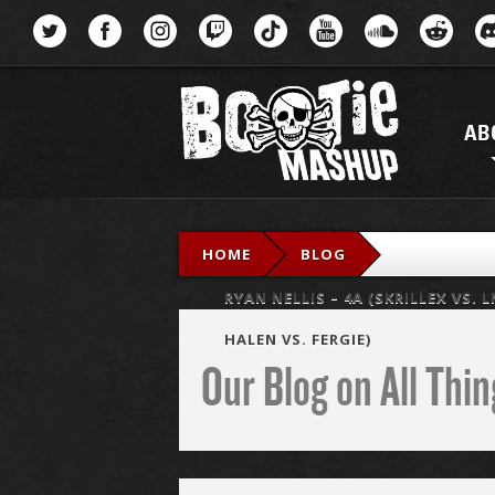
Menu
AB
HOME
BLOG
RYAN NELLIS – 4A (SKRILLEX VS.
HALEN VS. FERGIE)
Our Blog on All Th