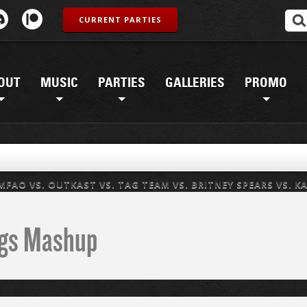
CURRENT PARTIES
OUT
MUSIC
PARTIES
GALLERIES
PROMO
 LMFAO VS. OUTKAST VS. TAG TEAM VS. BRITNEY SPEARS VS. K
ings Mashup