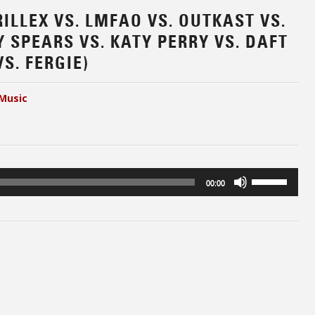
RILLEX VS. LMFAO VS. OUTKAST VS.
 SPEARS VS. KATY PERRY VS. DAFT
S. FERGIE)
Music
Use
00:00
Up/Down
Arrow
keys
to
increase
or
decrease
volume.