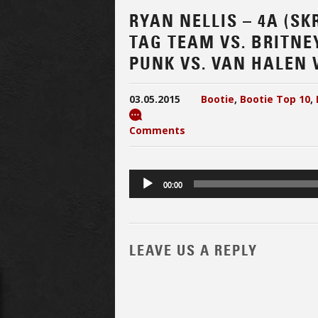
RYAN NELLIS – 4A (SK
TAG TEAM VS. BRITNEY
PUNK VS. VAN HALEN V
03.05.2015
Bootie
,
Bootie Top 10
,
Comments
Audio
00:00
Player
LEAVE US A REPLY