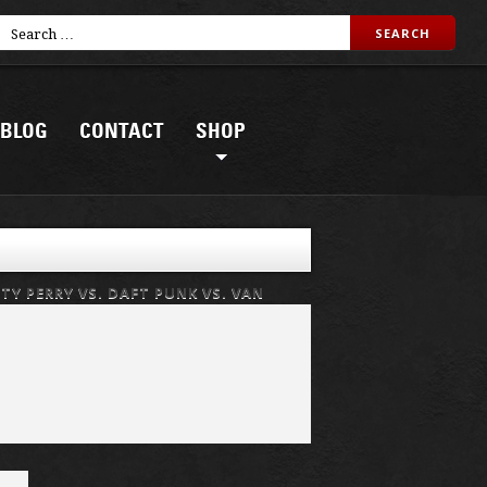
BLOG
CONTACT
SHOP
ATY PERRY VS. DAFT PUNK VS. VAN