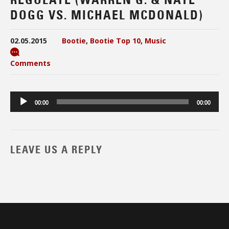
DOGG VS. MICHAEL MCDONALD)
02.05.2015
Bootie
,
Bootie Top 10
,
Music
Comments
Audio
00:00
00:00
Player
LEAVE US A REPLY