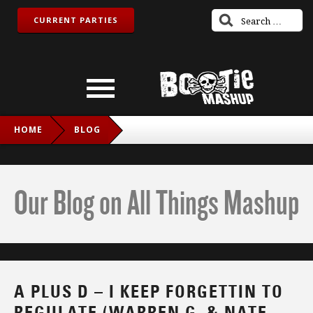
CURRENT PARTIES
HOME
BLOG
A PLUS D – I KEEP FORGETTIN TO REGULATE (WARREN G. &
NATE DOGG VS. MICHAEL MCDONALD)
Our Blog on All Things Mashup
A PLUS D – I KEEP FORGETTIN TO
REGULATE (WARREN G. & NATE